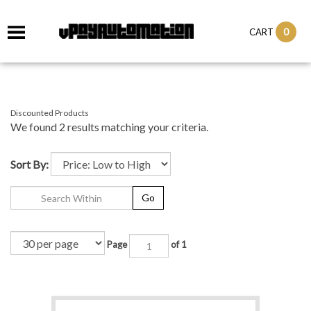
0
CART
Discounted Products
We found 2 results matching your criteria.
Sort By:
Go
Page
of 1