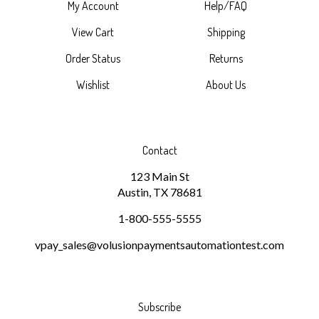
My Account
Help/FAQ
View Cart
Shipping
Order Status
Returns
Wishlist
About Us
Contact
123 Main St
Austin, TX 78681
1-800-555-5555
vpay_sales@volusionpaymentsautomationtest.com
Subscribe