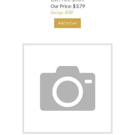
Our Price:
$
3.79
Savings: $1.90
Add To Cart
DiscountedProduct-1