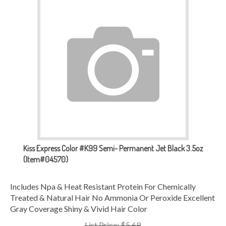
Kiss Express Color #K99 Semi- Permanent Jet Black 3.5oz
(Item#04570)
Includes Npa & Heat Resistant Protein For Chemically
Treated & Natural Hair No Ammonia Or Peroxide Excellent
Gray Coverage Shiny & Vivid Hair Color
List Price: $5.69