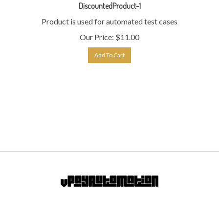
Product is used for automated test cases
Our Price:
$
11.00
Add To Cart