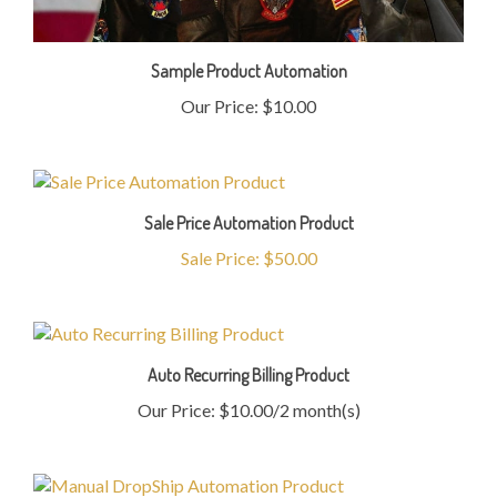
Sample Product Automation
Our Price:
$10.00
Sale Price Automation Product
Sale Price: $50.00
Auto Recurring Billing Product
Our Price: $10.00/2 month(s)