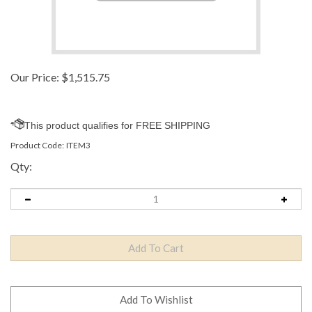
Our Price:
$
1,515.75
Product Code:
ITEM3
Qty: