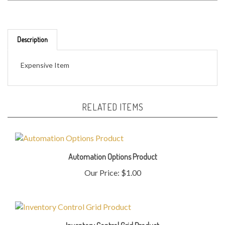
Description
Expensive Item
RELATED ITEMS
Automation Options Product
Our Price:
$1.00
Inventory Control Grid Product