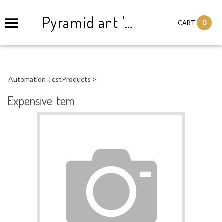
Pyramid ant '83
0
CART
Automation TestProducts
>
Expensive Item