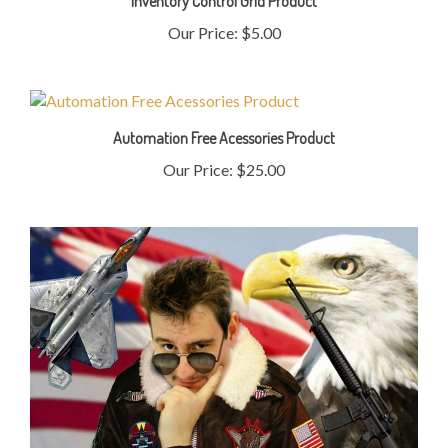
Our Price:
$5.00
Automation Free Acessories Product
Our Price:
$25.00