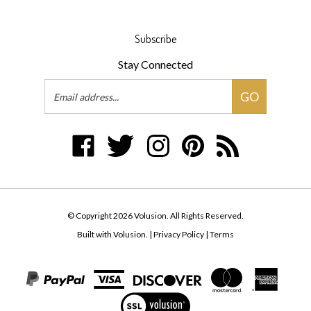
Subscribe
Stay Connected
Email
GO
Address
Like
Follow
Follow
Pin
Subscribe
Volusion
Volusion
Volusion
Volusion
to
on
on
on
to
Volusion's
Facebook
Twitter
Instagram
Pinterest
Blog
© Copyright
2026
Volusion.
All Rights Reserved.
Built with Volusion.
|
Privacy Policy
|
Terms
View
our
SSL