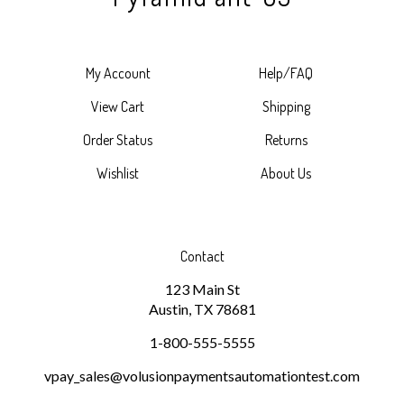
My Account
Help/FAQ
View Cart
Shipping
Order Status
Returns
Wishlist
About Us
Contact
123 Main St
Austin, TX 78681
1-800-555-5555
vpay_sales@volusionpaymentsautomationtest.com