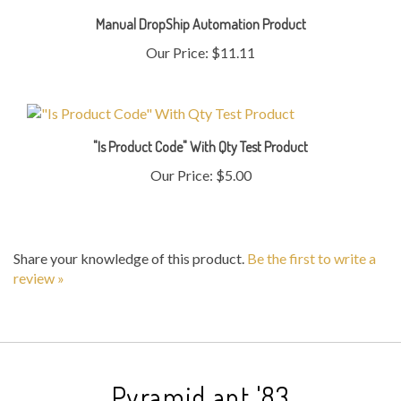
Manual DropShip Automation Product
Our Price:
$11.11
"Is Product Code" With Qty Test Product
Our Price:
$5.00
Share your knowledge of this product.
Be the first to write a
review »
Pyramid ant '83